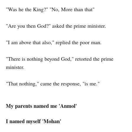
"Was he the King?" "No, More than that"
"Are you then God?" asked the prime minister.
"I am above that also," replied the poor man.
"There is nothing beyond God," retorted the prime
minister.
"That nothing," came the response, "is me."
My parents named me 'Anmol'
I named myself 'Mohan'