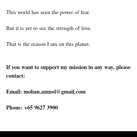
This world has seen the power of fear.
But it is yet to see the strength of love.
That is the reason I am on this planet.
If you want to support my mission in any way, please
contact:
Email: mohan.anmol@gmail.com
Phone: +65 9627 3900