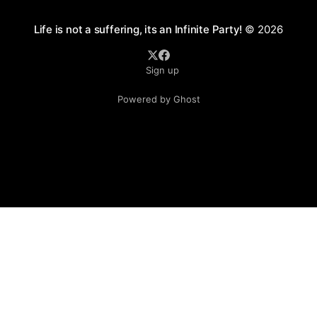
Life is not a suffering, its an Infinite Party!
© 2026
Sign up
Powered by Ghost