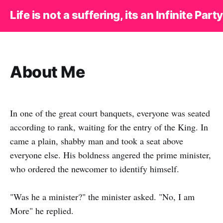
Life is not a suffering, its an Infinite Party
About Me
In one of the great court banquets, everyone was seated
according to rank, waiting for the entry of the King. In
came a plain, shabby man and took a seat above
everyone else. His boldness angered the prime minister,
who ordered the newcomer to identify himself.
"Was he a minister?" the minister asked. "No, I am
More" he replied.