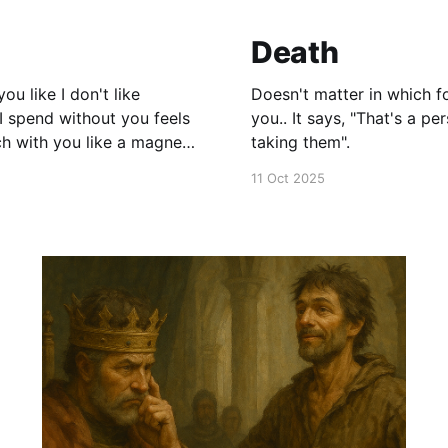
Death
Doesn't matter in which form death comes
you.. It says, "That's a person who did not waste their life." "I am sad to be
taking them".
11 Oct 2025