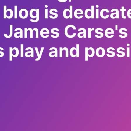
 blog is dedicat
g James Carse's 
as play and possib