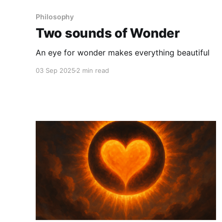
Philosophy
Two sounds of Wonder
An eye for wonder makes everything beautiful
03 Sep 2025
2 min read