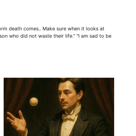
.. Make sure when it looks at