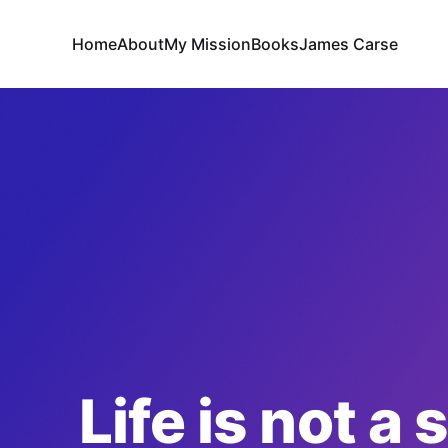
Home
About
My Mission
Books
James Carse
Life is not a 