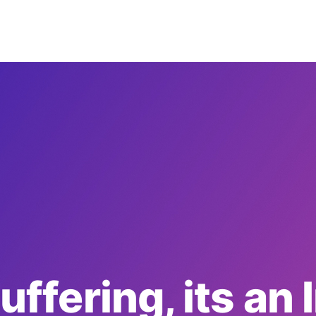
suffering, its an 