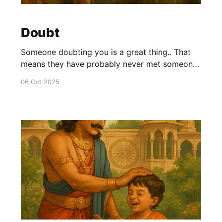
Doubt
Someone doubting you is a great thing.. That
means they have probably never met someone
like you.. As long as you are true to yourself
06 Oct 2025
and your abilities.. There is a high chance that
you are unique.. And no one can do what you
are doing. So the doubt is