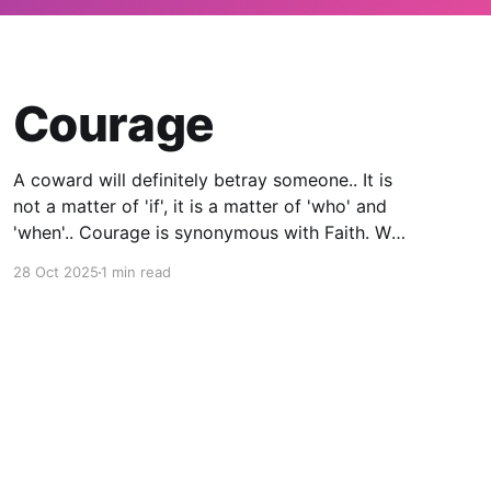
Courage
A coward will definitely betray someone.. It is
not a matter of 'if', it is a matter of 'who' and
'when'.. Courage is synonymous with Faith. We
will not have all the answers all the time. At
28 Oct 2025
1 min read
some point, we will have to make