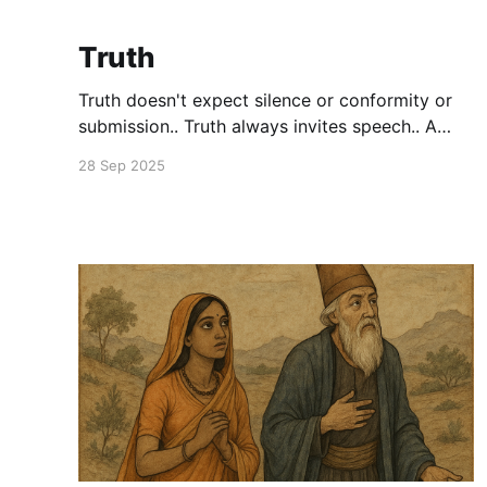
Truth
Truth doesn't expect silence or conformity or
submission.. Truth always invites speech.. A
speech that surprises.. Both the speaker and
28 Sep 2025
the listener. If it doesn't.. It's not Truth.