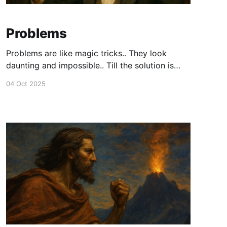
Problems
Problems are like magic tricks.. They look
daunting and impossible.. Till the solution is
revealed.
04 Oct 2025