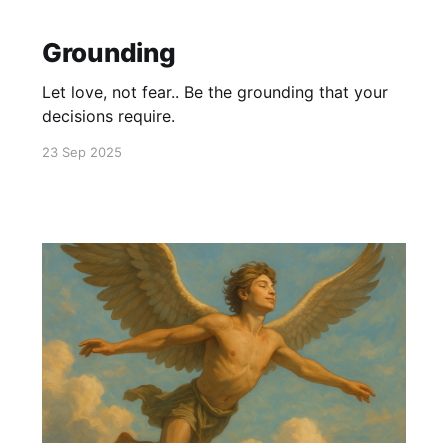
Grounding
Let love, not fear.. Be the grounding that your
decisions require.
23 Sep 2025