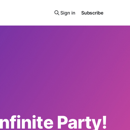
Sign in
Subscribe
Infinite Party!