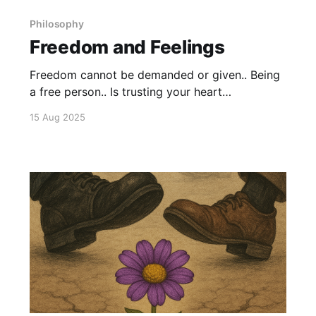
Philosophy
Freedom and Feelings
Freedom cannot be demanded or given.. Being
a free person.. Is trusting your heart
unconditionally. Learn to trust your feelings..
15 Aug 2025
And walk the path of your heart. Because if you
reject that.. Then only option is to follow
someone else's path.. And you leave yourself
open for control.