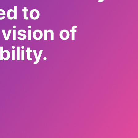
ed to
vision of
ility.