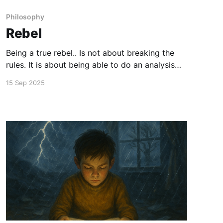
Philosophy
Rebel
Being a true rebel.. Is not about breaking the
rules. It is about being able to do an analysis
intuitively.. That when the reward is not worth
15 Sep 2025
the cost.. And when every cost is worth the
reward.