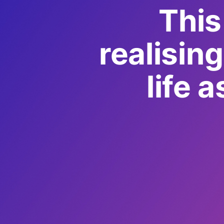
This
realisin
life 