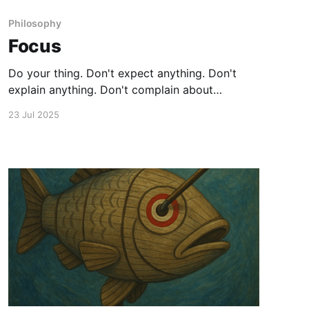
Philosophy
Focus
Do your thing. Don't expect anything. Don't
explain anything. Don't complain about
anything. Enjoy if you get something you like.
23 Jul 2025
Persevere if you get something you don't.
Always stay true to your heart.