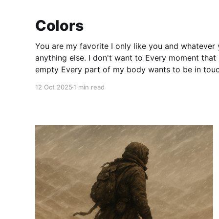
Colors
You are my favorite I only like you and whatever you like I don't like
anything else. I don't want to Every moment that I spend without you feels
empty Every part of my body wants to be in touch with you like a magnet
torn
12 Oct 2025
1 min read