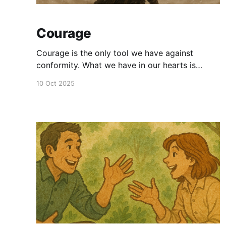
Courage
Courage is the only tool we have against
conformity. What we have in our hearts is
unique. That means no one has either seen or
10 Oct 2025
heard that before. If you dare to bring it out,
opposition is inevitable.