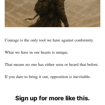
Courage is the only tool we have against conformity.
What we have in our hearts is unique.
That means no one has either seen or heard that before.
If you dare to bring it out, opposition is inevitable.
Sign up for more like this.