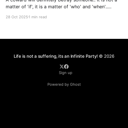
matter of 'if', it is a matter of 'who' and 'when'..
Courage is synonymous with Faith. We will not have
28 Oct 2025
1 min read
all the answers all the time. At some point, we will
have to make
Life is not a suffering, its an Infinite Party!
© 2026
Sign up
Powered by Ghost