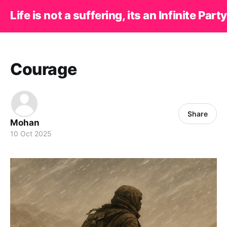
Life is not a suffering, its an Infinite Party
Courage
Share
Mohan
10 Oct 2025