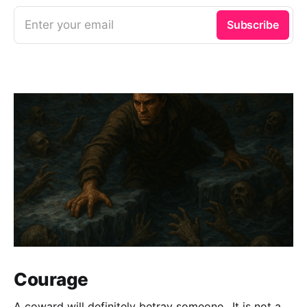
Enter your email
Subscribe
Courage
A coward will definitely betray someone.. It is not a