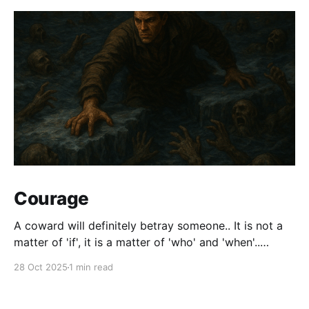
Courage
A coward will definitely betray someone.. It is not a
matter of 'if', it is a matter of 'who' and 'when'..
Courage is synonymous with Faith. We will not have
28 Oct 2025
1 min read
all the answers all the time. At some point, we will
have to make