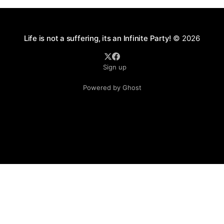
Life is not a suffering, its an Infinite Party!
© 2026
Sign up
Powered by Ghost