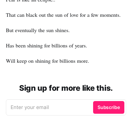
That can black out the sun of love for a few moments.
But eventually the sun shines.
Has been shining for billions of years.
Will keep on shining for billions more.
Sign up for more like this.
Enter your email
Subscribe