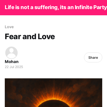
Life is not a suffering, its an Infinite Party
Love
Fear and Love
Share
Mohan
22 Jul 2025