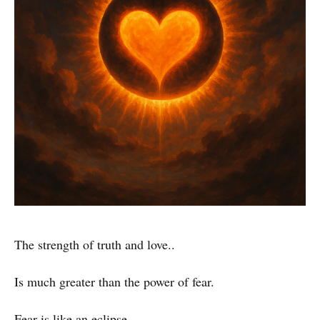
The strength of truth and love..
Is much greater than the power of fear.
Fear is like an eclipse..