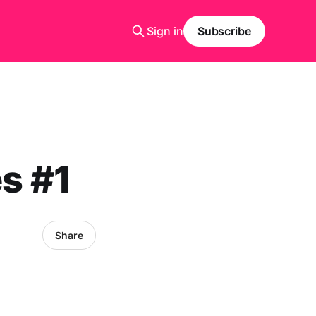
Sign in
Subscribe
es #1
Share