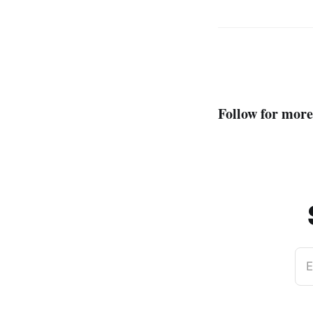
Follow for more
E