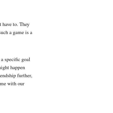
 have to. They
 such a game is a
 a specific goal
might happen
iendship further,
ime with our