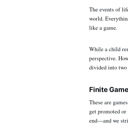
The events of li
world. Everythin
like a game.
While a child re
perspective. How
divided into two
Finite Gam
These are games 
get promoted or 
end—and we striv