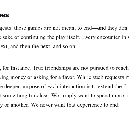
mes
ests, these games are not meant to end—and they don’t
e sake of continuing the play itself. Every encounter in
ext, and then the next, and so on.
 for instance. True friendships are not pursued to reach
ing money or asking for a favor. While such requests 
e deeper purpose of each interaction is to extend the fr
rd something timeless. We simply want to spend more t
ay or another. We never want that experience to end.