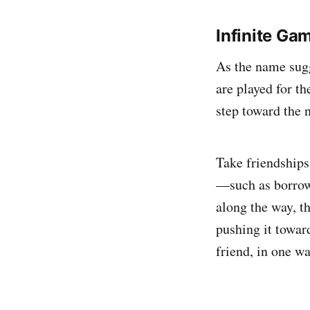
Infinite Ga
As the name sugg
are played for th
step toward the n
Take friendships,
—such as borrow
along the way, th
pushing it towa
friend, in one w