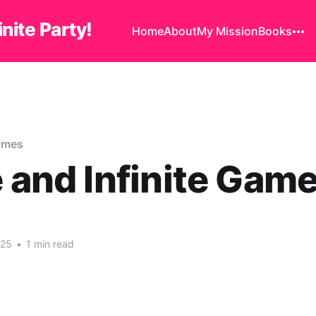
finite Party!
Home
About
My Mission
Books
Games
e and Infinite Gam
025
•
1 min read