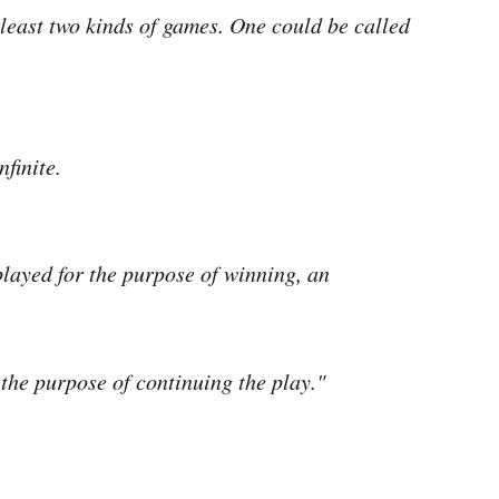
east two kinds of games. One could be called
nfinite.
played for the purpose of winning, an
 the purpose of continuing the play."