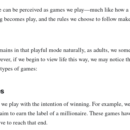
fe can be perceived as games we play—much like how a 
g becomes play, and the rules we choose to follow make
mains in that playful mode naturally, as adults, we some
ever, if we begin to view life this way, we may notice t
 types of games:
es
we play with the intention of winning. For example, we
aim to earn the label of a millionaire. These games have
e to reach that end.