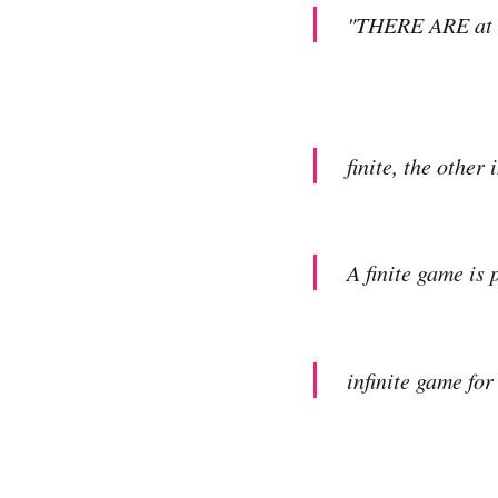
"THERE ARE at l
finite, the other i
A finite game is 
infinite game for