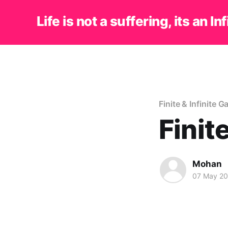
Life is not a suffering, its an In
Finite & Infinite 
Finit
Mohan
07 May 2