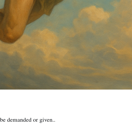
be demanded or given..