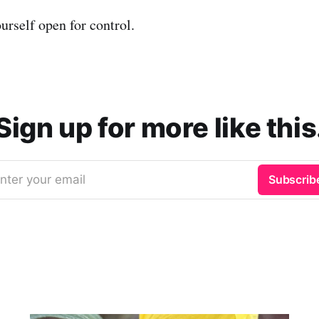
urself open for control.
Sign up for more like this
nter your email
Subscrib