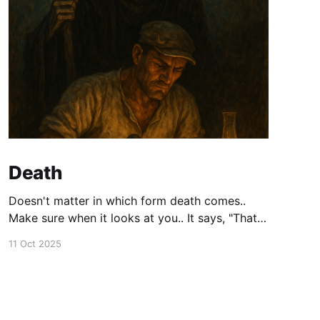
Death
Doesn't matter in which form death comes..
Make sure when it looks at you.. It says, "That's
a person who did not waste their life." "I am sad
11 Oct 2025
to be taking them".