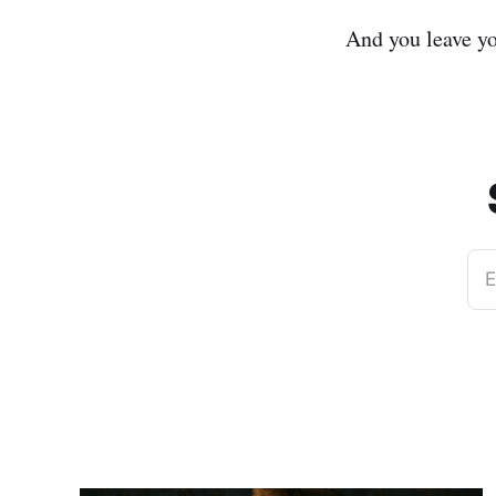
And you leave yo
E