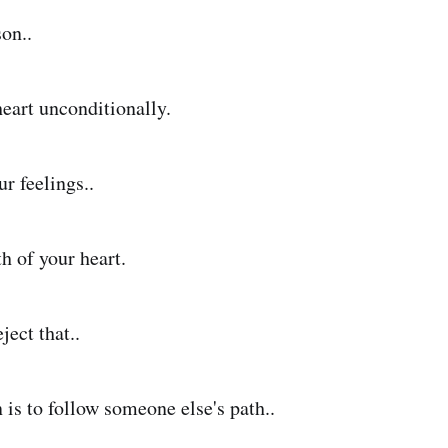
on..
heart unconditionally.
ur feelings..
h of your heart.
ject that..
 is to follow someone else's path..