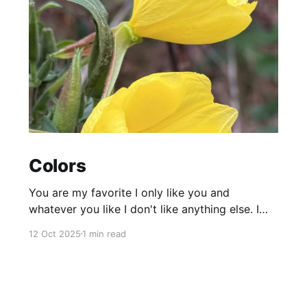
Colors
You are my favorite I only like you and
whatever you like I don't like anything else. I
don't want to Every moment that I spend
12 Oct 2025
1 min read
without you feels empty Every part of my body
wants to be in touch with you like a magnet
torn