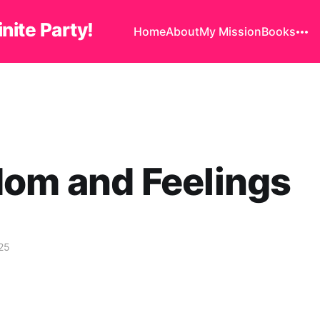
finite Party!
Home
About
My Mission
Books
om and Feelings
25