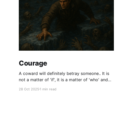
Courage
A coward will definitely betray someone.. It is
not a matter of 'if', it is a matter of 'who' and
'when'.. Courage is synonymous with Faith. We
28 Oct 2025
1 min read
will not have all the answers all the time. At
some point, we will have to make