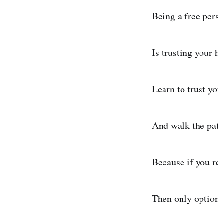
Being a free pers
Is trusting your 
Learn to trust yo
And walk the pat
Because if you re
Then only option