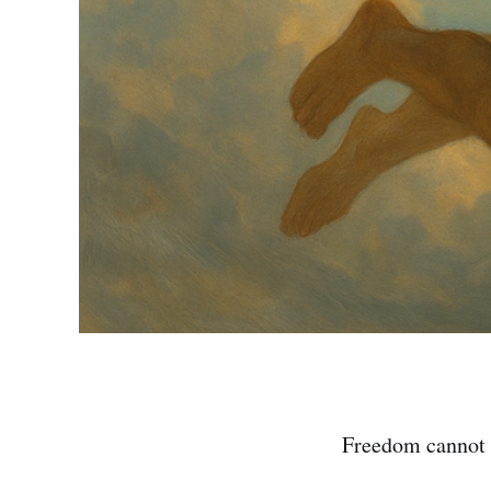
Freedom cannot 