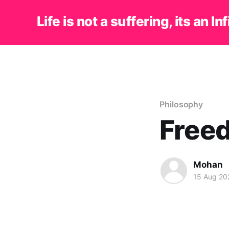
Life is not a suffering, its an In
Philosophy
Freed
Mohan
15 Aug 20