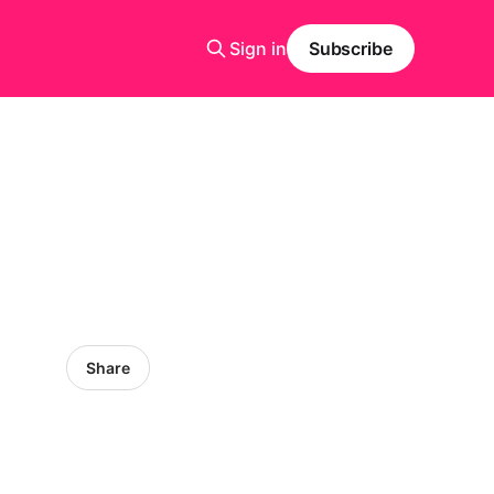
Sign in
Subscribe
Share